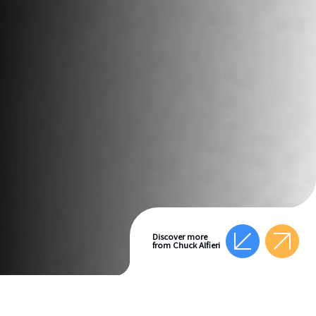
Discover more
from Chuck Alfieri