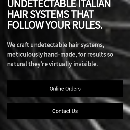
UNDETECTABLE ITALIAN
HAIR SYSTEMS THAT
FOLLOW YOUR RULES.
We craft undetectable hair systems,
meticulously hand-made, for results so
natural they’re virtually invisible.
Online Orders
Contact Us