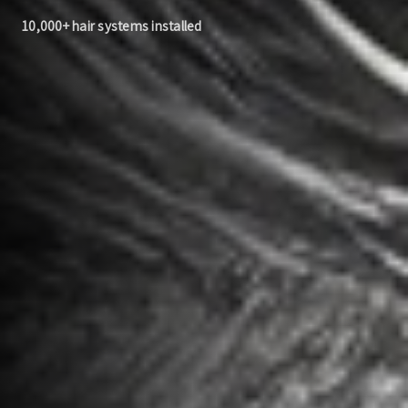
10,000+ hair systems installed