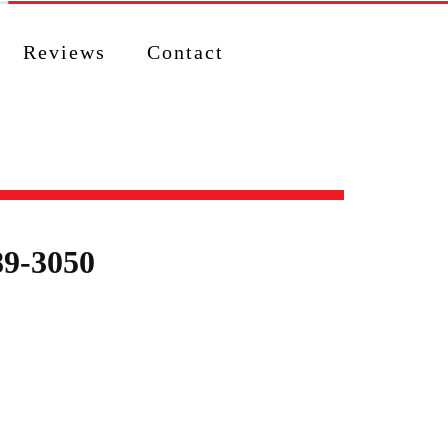
Reviews
Contact
89-3050