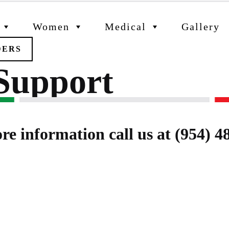
Women
Medical
Gallery
DERS
 Support
re information call us at (954) 4