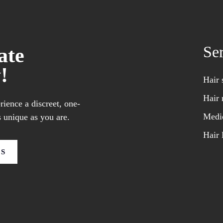
Se
ate
!
Hair 
Hair 
ience a discreet, one-
Medic
 unique as you are.
Hair 
US