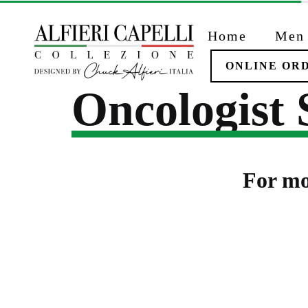
Skip
to
Home
Men
content
ONLINE OR
Oncologist
For mo