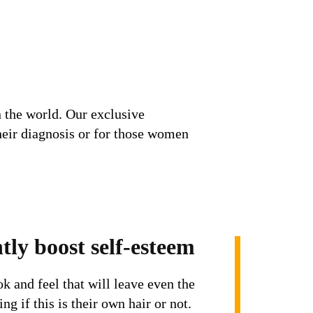
 the world. Our exclusive
heir diagnosis or for those women
tly boost self-esteem
ok and feel that will leave even the
ng if this is their own hair or not.