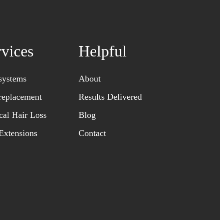
rvices
Helpful
systems
About
replacement
Results Delivered
al Hair Loss
Blog
Extensions
Contact