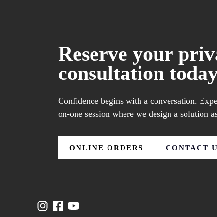
Reserve your priv
consultation today
Confidence begins with a conversation. Exper
on-one session where we design a solution as
ONLINE ORDERS
CONTACT 