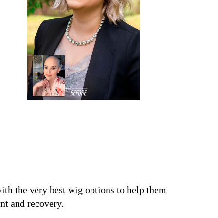
ith the very best wig options to help them
nt and recovery.