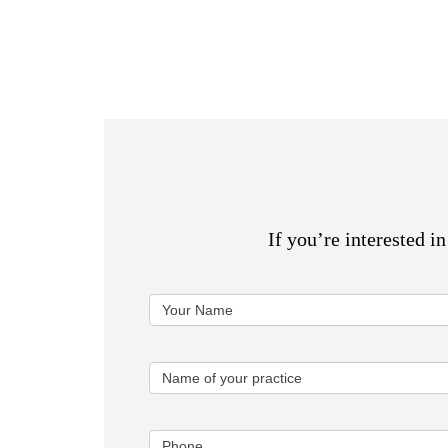
If you’re interested i
Oncologist
Your Name
Form
Name of your practice
Phone