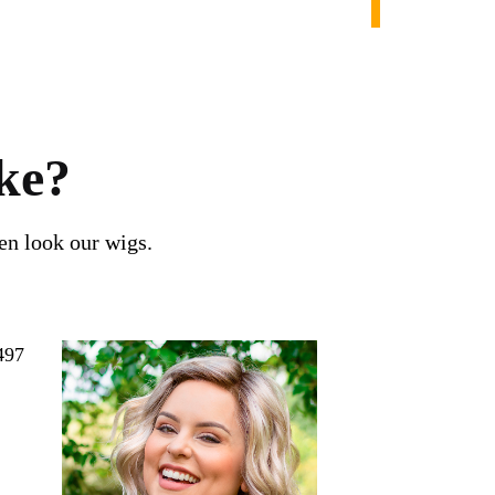
ke?
en look our wigs.