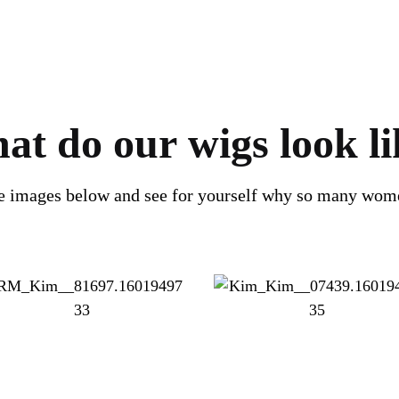
at do our wigs look li
he images below and see for yourself why so many wom