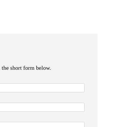
t the short form below.