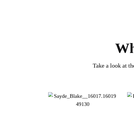
Wh
Take a look at t