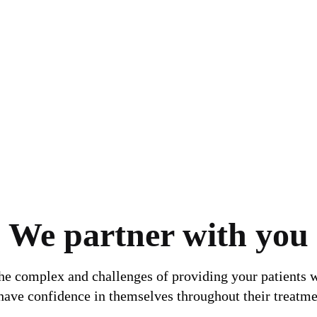
We partner with you
the complex and challenges of providing your patients w
 have confidence in themselves throughout their treatme