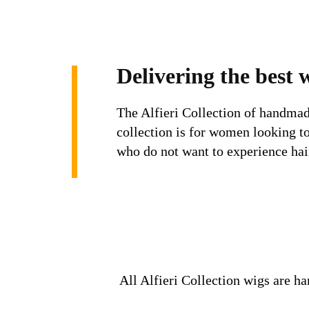
Delivering the best 
The Alfieri Collection of handmad
collection is for women looking t
who do not want to experience ha
All Alfieri Collection wigs are ha