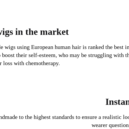
wigs in the market
e wigs using European human hair is ranked the best in
o boost their self-esteem, who may be struggling with t
ir loss with chemotherapy.
Instan
ndmade to the highest standards to ensure a realistic lo
wearer questioni