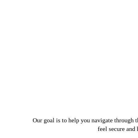
Our goal is to help you navigate through 
feel secure and