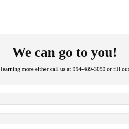
We can go to you!
n learning more either call us at 954-489-3050 or fill ou