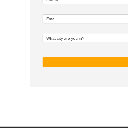
Email
What city are you in?