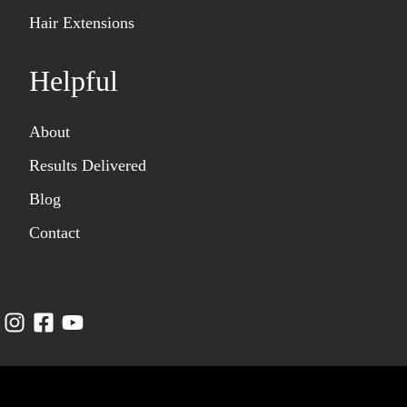
Hair Extensions
Helpful
About
Results Delivered
Blog
Contact