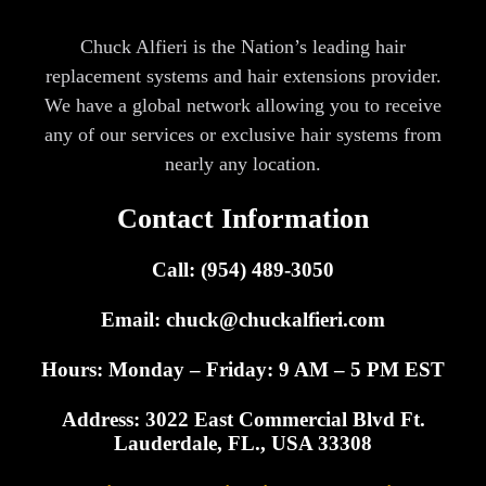
Chuck Alfieri is the Nation’s leading hair
replacement systems and hair extensions provider.
We have a global network allowing you to receive
any of our services or exclusive hair systems from
nearly any location.
Contact Information
Call: (954) 489-3050
Email:
chuck@chuckalfieri.com
Hours: Monday – Friday: 9 AM – 5 PM EST
Address: 3022 East Commercial Blvd Ft.
Lauderdale, FL., USA 33308