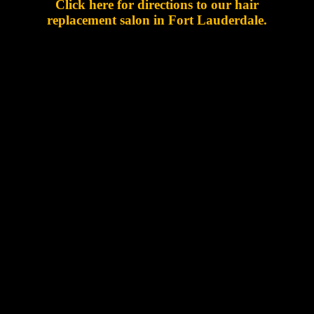
Click here for directions to our hair
replacement salon in Fort Lauderdale.