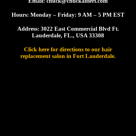
Email:
chuck@chuckalfieri.com
Hours: Monday – Friday: 9 AM – 5 PM EST
Address: 3022 East Commercial Blvd Ft.
Lauderdale, FL., USA 33308
Click here for directions to our hair
replacement salon in Fort Lauderdale.