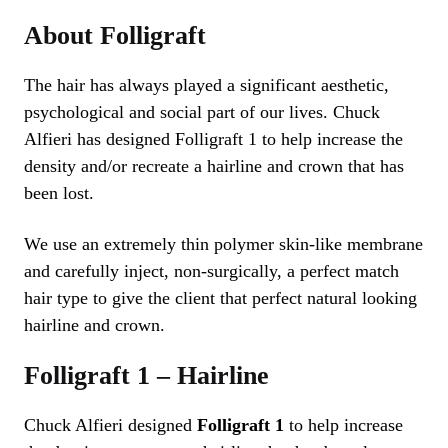
About Folligraft
The hair has always played a significant aesthetic,
psychological and social part of our lives. Chuck
Alfieri has designed Folligraft 1 to help increase the
density and/or recreate a hairline and crown that has
been lost.
We use an extremely thin polymer skin-like membrane
and carefully inject, non-surgically, a perfect match
hair type to give the client that perfect natural looking
hairline and crown.
Folligraft 1 – Hairline
Chuck Alfieri designed
Folligraft 1
to help increase