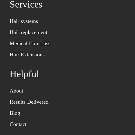
Services
Hair systems
Hair replacement
Medical Hair Loss
Hair Extensions
Helpful
About
Results Delivered
Blog
Contact