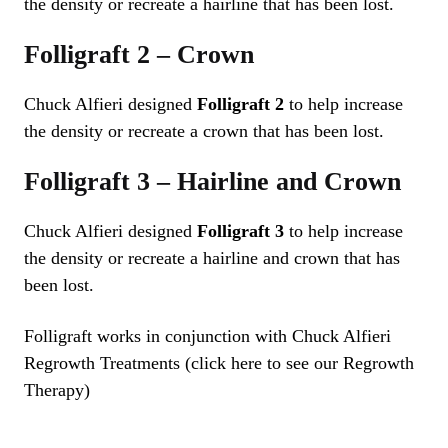
the density or recreate a hairline that has been lost.
Folligraft 2 – Crown
Chuck Alfieri designed
Folligraft 2
to help increase
the density or recreate a crown that has been lost.
Folligraft 3 – Hairline and Crown
Chuck Alfieri designed
Folligraft 3
to help increase
the density or recreate a hairline and crown that has
been lost.
Folligraft works in conjunction with Chuck Alfieri
Regrowth Treatments (click here to see our Regrowth
Therapy)