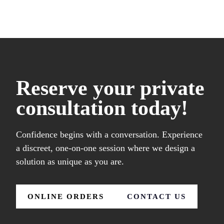
Reserve your private
consultation today!
Confidence begins with a conversation. Experience
a discreet, one-on-one session where we design a
solution as unique as you are.
ONLINE ORDERS
CONTACT US