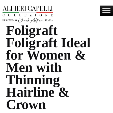
Skip
to
content
Foligraft
Foligraft
Ideal
for Women &
Men with
Thinning
Hairline &
Crown