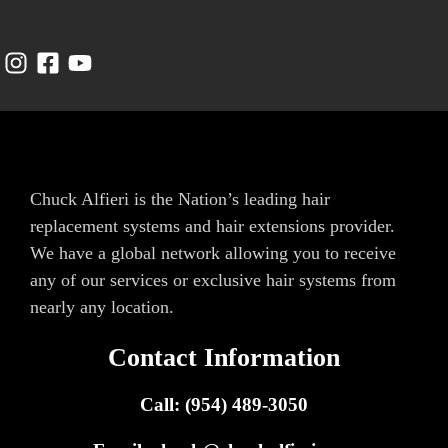
Chuck Alfieri is the Nation’s leading hair
replacement systems and hair extensions provider.
We have a global network allowing you to receive
any of our services or exclusive hair systems from
nearly any location.
Contact Information
Call: (954) 489-3050