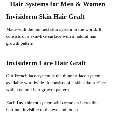
Hair Systems for Men & Women
Invisiderm Skin Hair Graft
Made with the thinnest skin system in the world. It
consists of a skin-like surface with a natural hair
growth pattern.
Invisiderm Lace Hair Graft
Our French lace system is the thinnest lace system
available worldwide. It consists of a skin-like surface
with a natural hair growth pattern.
Each
Invisiderm
system will create an incredible
hairline, invisible to the eye and touch.