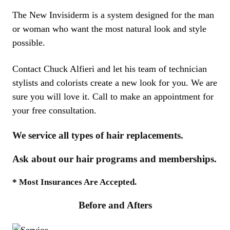
The New Invisiderm is a system designed for the man
or woman who want the most natural look and style
possible.
Contact Chuck Alfieri and let his team of technician
stylists and colorists create a new look for you. We are
sure you will love it. Call to make an appointment for
your free consultation.
We service all types of hair replacements.
Ask about our hair programs and memberships.
* Most Insurances Are Accepted.
Before and Afters