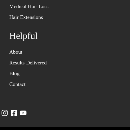
Medical Hair Loss
Hair Extensions
Helpful
About
Results Delivered
Blog
Contact