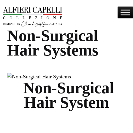
Skip
to
content
Non-Surgical
Hair Systems
Non-Surgical
Hair System