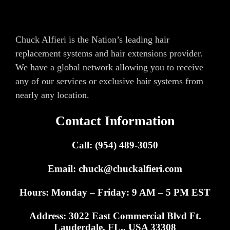
Chuck Alfieri is the Nation’s leading hair
replacement systems and hair extensions provider.
We have a global network allowing you to receive
any of our services or exclusive hair systems from
nearly any location.
Contact Information
Call: (954) 489-3050
Email:
chuck@chuckalfieri.com
Hours: Monday – Friday: 9 AM – 5 PM EST
Address: 3022 East Commercial Blvd Ft.
Lauderdale, FL., USA 33308