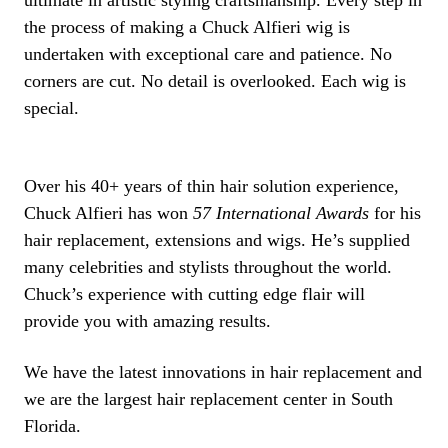
ultimate in artistic styling craftsmanship. Every step in
the process of making a Chuck Alfieri wig is
undertaken with exceptional care and patience. No
corners are cut. No detail is overlooked. Each wig is
special.
Over his 40+ years of thin hair solution experience,
Chuck Alfieri has won
57 International Awards
for his
hair replacement, extensions and wigs. He’s supplied
many celebrities and stylists throughout the world.
Chuck’s experience with cutting edge flair will
provide you with amazing results.
We have the latest innovations in hair replacement and
we are the largest hair replacement center in South
Florida.