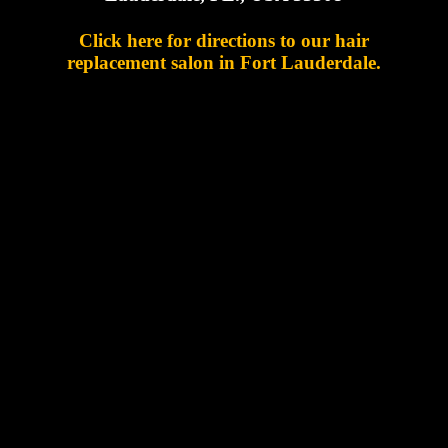
Click here for directions to our hair
replacement salon in Fort Lauderdale.