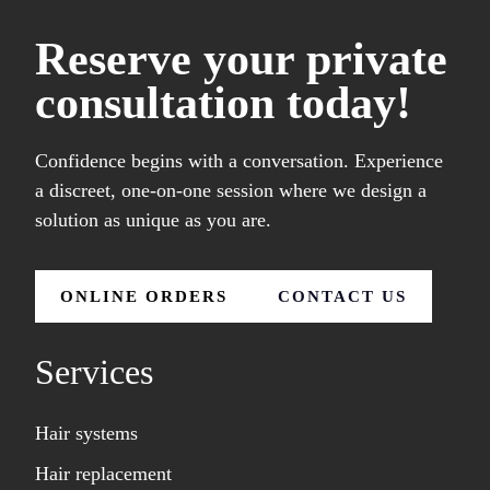
Reserve your private
consultation today!
Confidence begins with a conversation. Experience
a discreet, one-on-one session where we design a
solution as unique as you are.
ONLINE ORDERS
CONTACT US
Services
Hair systems
Hair replacement