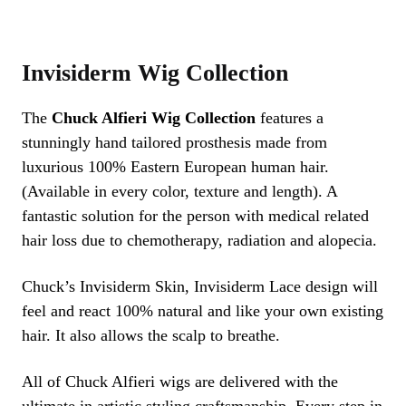
Invisiderm Wig Collection
The
Chuck Alfieri Wig Collection
features a
stunningly hand tailored prosthesis made from
luxurious 100% Eastern European human hair.
(Available in every color, texture and length). A
fantastic solution for the person with medical related
hair loss due to chemotherapy, radiation and alopecia.
Chuck’s Invisiderm Skin, Invisiderm Lace design will
feel and react 100% natural and like your own existing
hair. It also allows the scalp to breathe.
All of Chuck Alfieri wigs are delivered with the