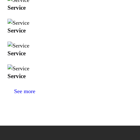
Service
Service
Service
Service
See more