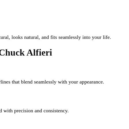
tural, looks natural, and fits seamlessly into your life.
Chuck Alfieri
lines that blend seamlessly with your appearance.
d with precision and consistency.