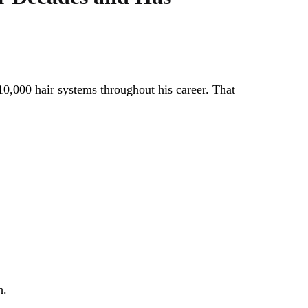
10,000 hair systems throughout his career. That
h.