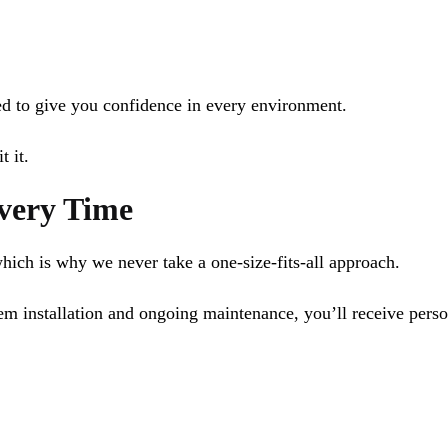
ned to give you confidence in every environment.
t it.
Every Time
which is why we never take a one-size-fits-all approach.
tem installation and ongoing maintenance, you’ll receive pers