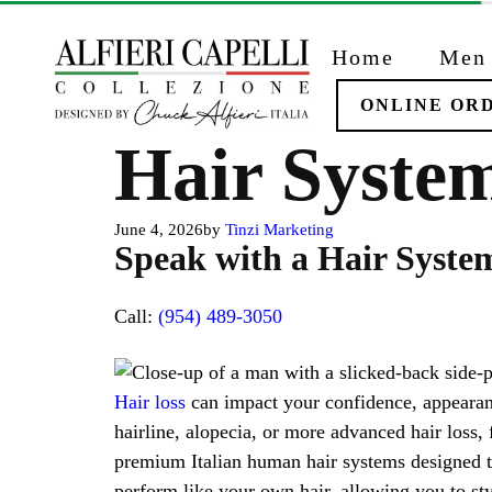
Skip
to
Home
Men
content
ONLINE OR
Hair System
June 4, 2026
by
Tinzi Marketing
Speak with a Hair System
Call:
(954) 489-3050
Hair loss
can impact your confidence, appearanc
hairline, alopecia, or more advanced hair loss,
premium Italian human hair systems designed to
perform like your own hair, allowing you to sty