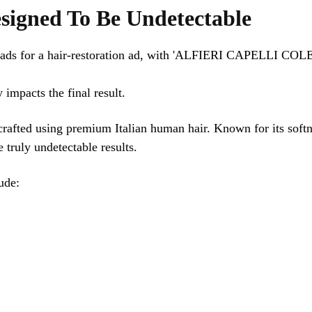
signed To Be Undetectable
 impacts the final result.
crafted using premium Italian human hair. Known for its softne
e truly undetectable results.
ude: