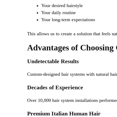
Your desired hairstyle
Your daily routine
Your long-term expectations
This allows us to create a solution that feels na
Advantages of Choosing 
Undetectable Results
Custom-designed hair systems with natural hair
Decades of Experience
Over 10,000 hair system installations performe
Premium Italian Human Hair