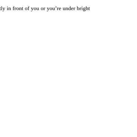
ly in front of you or you’re under bright