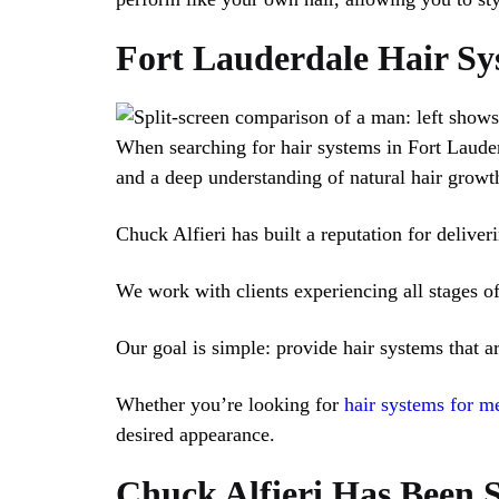
Fort Lauderdale Hair Sy
When searching for hair systems in Fort Lauderd
and a deep understanding of natural hair growth
Chuck Alfieri has built a reputation for deliver
We work with clients experiencing all stages of 
Our goal is simple: provide hair systems that a
Whether you’re looking for
hair systems for m
desired appearance.
Chuck Alfieri Has Been S