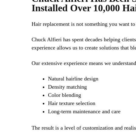
Installed Over 10,000 Ha
Hair replacement is not something you want to 
Chuck Alfieri has spent decades helping clients
experience allows us to create solutions that bl
Our extensive experience means we understand
Natural hairline design
Density matching
Color blending
Hair texture selection
Long-term maintenance and care
The result is a level of customization and real