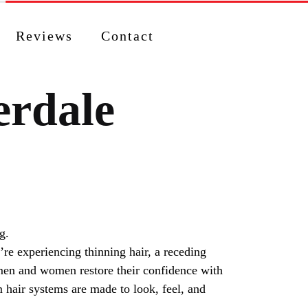
Reviews
Contact
erdale
re experiencing thinning hair, a receding
p men and women restore their confidence with
 hair systems are made to look, feel, and