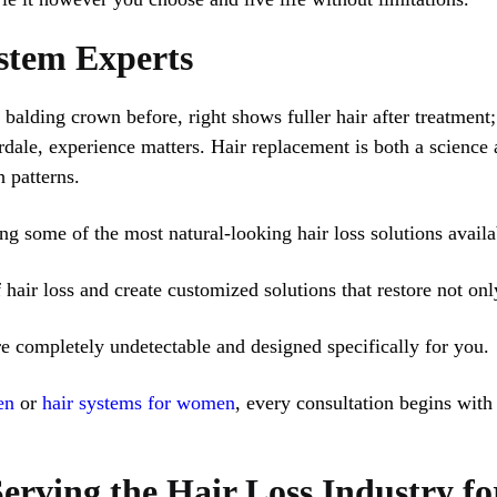
stem Experts
ale, experience matters. Hair replacement is both a science a
 patterns.
ing some of the most natural-looking hair loss solutions availa
hair loss and create customized solutions that restore not onl
re completely undetectable and designed specifically for you.
en
or
hair systems for women
, every consultation begins with
erving the Hair Loss Industry f