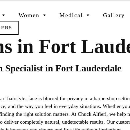
Women
Medical
Gallery
DERS
s in Fort Laud
 Specialist in Fort Lauderdale
e, and the way you feel in everyday situations. Whether you’
 finding the right solution matters. At Chuck Alfieri, we hel
 deliver completely natural, undetectable results. Our custom
le it however you choose and live life without limitations.