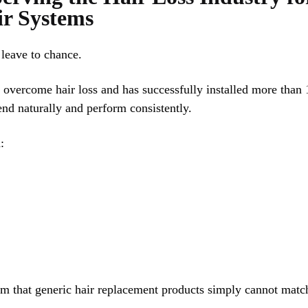
ir Systems
leave to chance.
 overcome hair loss and has successfully installed more than 
end naturally and perform consistently.
:
ism that generic hair replacement products simply cannot matc