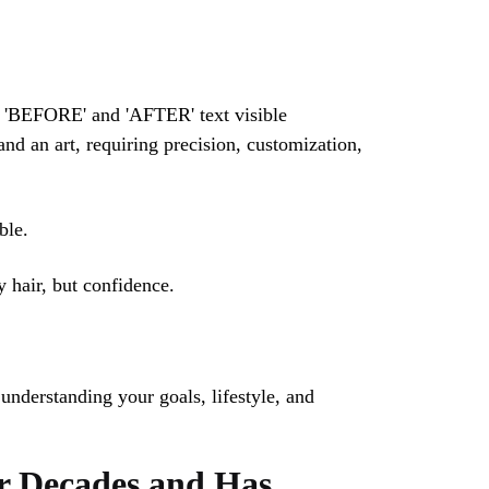
nd an art, requiring precision, customization,
ble.
y hair, but confidence.
 understanding your goals, lifestyle, and
or Decades and Has