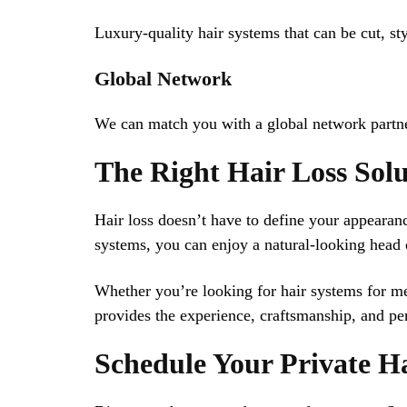
Luxury-quality hair systems that can be cut, sty
Global Network
We can match you with a global network partne
The Right Hair Loss Sol
Hair loss doesn’t have to define your appeara
systems, you can enjoy a natural-looking head o
Whether you’re looking for hair systems for me
provides the experience, craftsmanship, and per
Schedule Your Private H