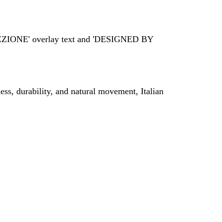
ss, durability, and natural movement, Italian