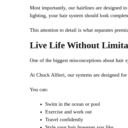
Most importantly, our hairlines are designed to
lighting, your hair system should look complete
This attention to detail is what separates prem
Live Life Without Limita
One of the biggest misconceptions about hair sy
At Chuck Alfieri, our systems are designed for r
You can:
Swim in the ocean or pool
Exercise and work out
Travel confidently
Style your hair however you like