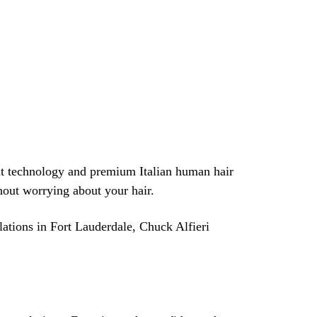
nt technology and premium Italian human hair
thout worrying about your hair.
lations in Fort Lauderdale, Chuck Alfieri