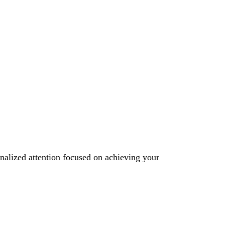
onalized attention focused on achieving your