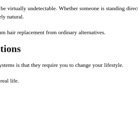
 be virtually undetectable. Whether someone is standing direct
ly natural.
ium hair replacement from ordinary alternatives.
tions
stems is that they require you to change your lifestyle.
eal life.