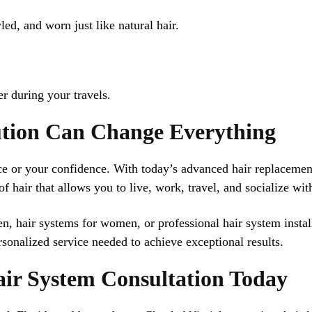
led, and worn just like natural hair.
r during your travels.
ution Can Change Everything
nce or your confidence. With today’s advanced hair replaceme
f hair that allows you to live, work, travel, and socialize wi
n, hair systems for women, or professional hair system instal
sonalized service needed to achieve exceptional results.
air System Consultation Today