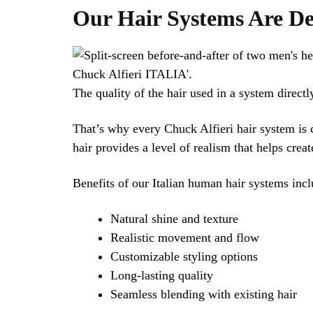
Our Hair Systems Are De
The quality of the hair used in a system directly
That’s why every Chuck Alfieri hair system is 
hair provides a level of realism that helps creat
Benefits of our Italian human hair systems incl
Natural shine and texture
Realistic movement and flow
Customizable styling options
Long-lasting quality
Seamless blending with existing hair