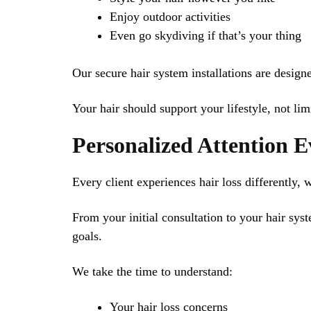
Enjoy outdoor activities
Even go skydiving if that’s your thing
Our secure hair system installations are desig
Your hair should support your lifestyle, not limi
Personalized Attention 
Every client experiences hair loss differently, 
From your initial consultation to your hair sys
goals.
We take the time to understand:
Your hair loss concerns