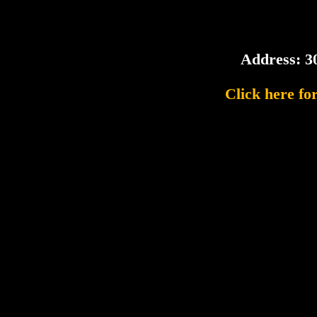
Address: 3
Click here fo