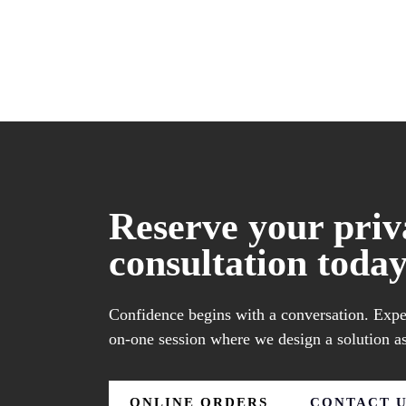
Reserve your priv
consultation today
Confidence begins with a conversation. Exper
on-one session where we design a solution as
ONLINE ORDERS
CONTACT 