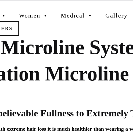
Women
Medical
Gallery
DERS
 Microline Sys
ation Microline
elievable Fullness to Extremely 
 extreme hair loss it is much healthier than wearing a wi