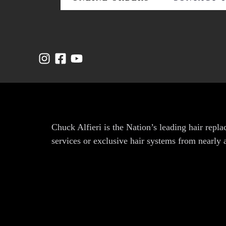
Chuck Alfieri is the Nation’s leading hair rep
services or exclusive hair systems from nearly 