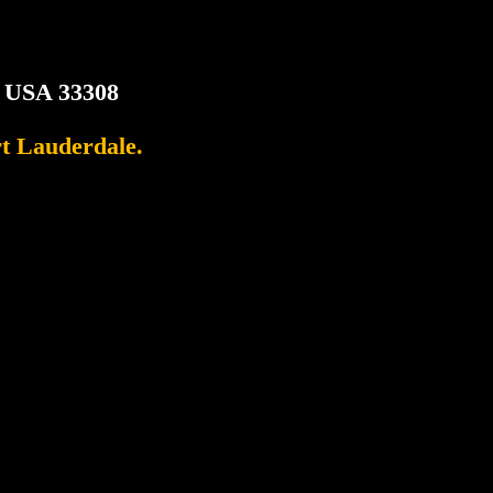
, USA 33308
rt Lauderdale.