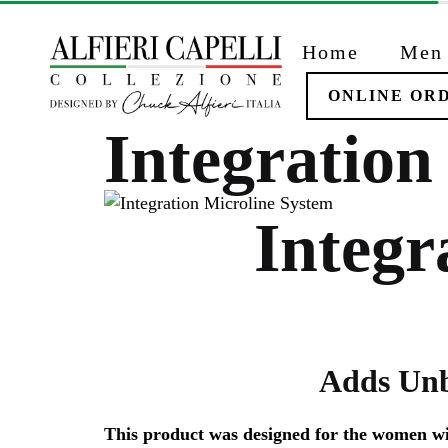
Skip
to
Home
Men
content
ONLINE OR
Integration
Integr
Adds Unb
This product was designed for the women with