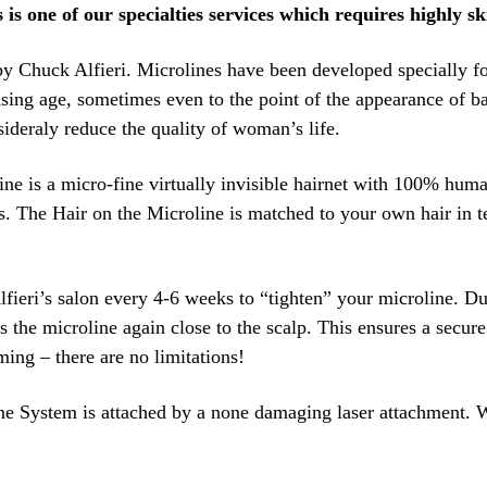
is one of our specialties services which requires highly ski
y Chuck Alfieri. Microlines have been developed specially fo
asing age, sometimes even to the point of the appearance of bal
ideraly reduce the quality of woman’s life.
e is a micro-fine virtually invisible hairnet with 100% human 
. The Hair on the Microline is matched to your own hair in te
Alfieri’s salon every 4-6 weeks to “tighten” your microline. Dur
 the microline again close to the scalp. This ensures a secur
ming – there are no limitations!
line System is attached by a none damaging laser attachment. 