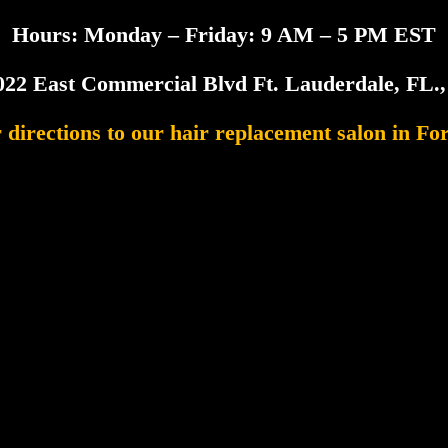
Hours: Monday – Friday: 9 AM – 5 PM EST
022 East Commercial Blvd Ft. Lauderdale, FL.
r directions to our hair replacement salon in Fo