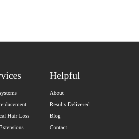
rvices
Helpful
systems
About
replacement
Results Delivered
al Hair Loss
Blog
Extensions
Contact