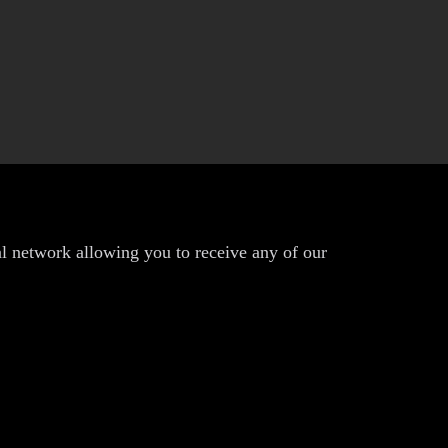
al network allowing you to receive any of our