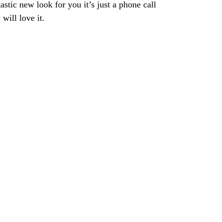
astic new look for you it’s just a phone call
will love it.