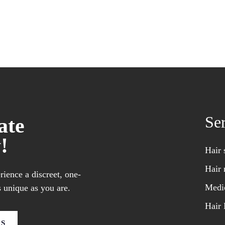
Se
ate
!
Hair 
Hair 
ience a discreet, one-
Medic
 unique as you are.
Hair 
US