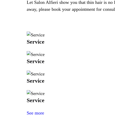
Let Salon Alfieri show you that thin hair is no 
away, please book your appointment for consulta
Service
Service
Service
Service
See more