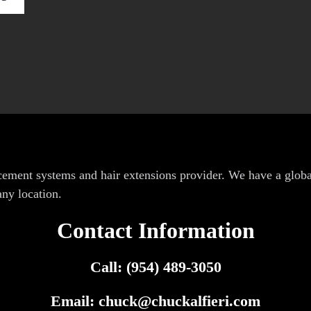
lacement systems and hair extensions provider. We have a glob
any location.
Contact Information
Call: (954) 489-3050
Email:
chuck@chuckalfieri.com