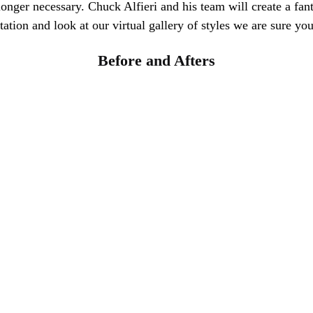
longer necessary. Chuck Alfieri and his team will create a fant
tion and look at our virtual gallery of styles we are sure you 
Before and Afters