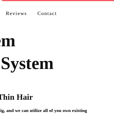
Reviews
Contact
tem
 System
Thin Hair
g, and we can utilize all of you own existing