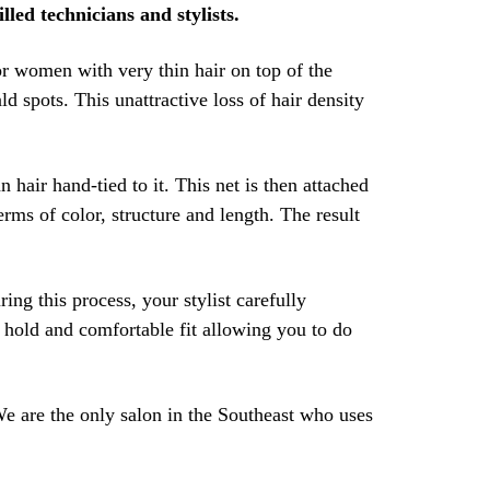
lled technicians and stylists.
r women with very thin hair on top of the
d spots. This unattractive loss of hair density
hair hand-tied to it. This net is then attached
rms of color, structure and length. The result
ing this process, your stylist carefully
e hold and comfortable fit allowing you to do
We are the only salon in the Southeast who uses