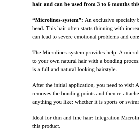
hair and can be used from 3 to 6 months this 
“Microlines-system”:
An exclusive specialty b
head. This hair often starts thinning with incre
can lead to severe emotional problems and cons
The Microlines-system provides help. A microlin
to your own natural hair with a bonding process
is a full and natural looking hairstyle.
After the initial application, you need to visit 
removes the bonding points and then re-attaches
anything you like: whether it is sports or swim
Ideal for thin and fine hair: Integration Micro
this product.