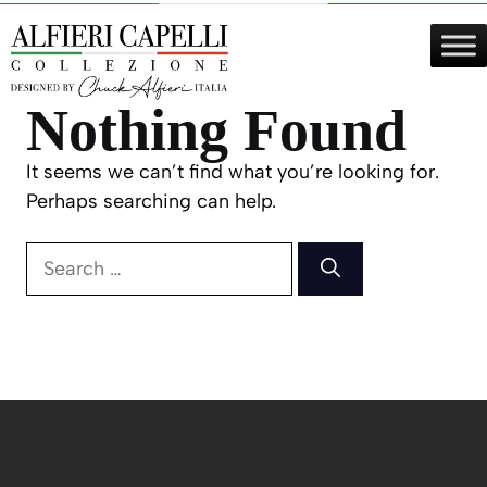
Skip
to
content
Nothing Found
It seems we can’t find what you’re looking for.
Perhaps searching can help.
Search
for: