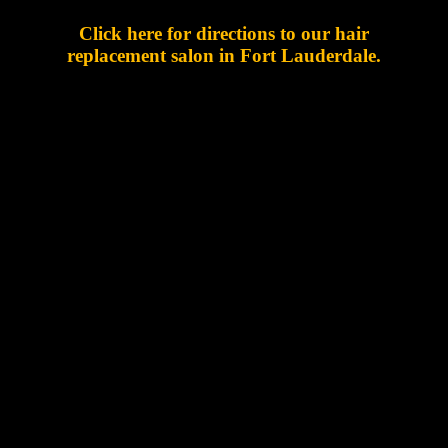
Click here for directions to our hair
replacement salon in Fort Lauderdale.