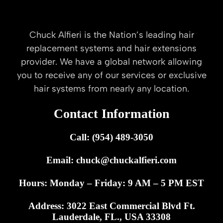
Chuck Alfieri is the Nation’s leading hair
replacement systems and hair extensions
provider. We have a global network allowing
you to receive any of our services or exclusive
hair systems from nearly any location.
Contact Information
Call: (954) 489-3050
Email:
chuck@chuckalfieri.com
Hours: Monday – Friday: 9 AM – 5 PM EST
Address: 3022 East Commercial Blvd Ft.
Lauderdale, FL., USA 33308