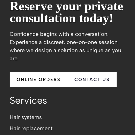
Reserve your private
consultation today!
Confidence begins with a conversation.
Experience a discreet, one-on-one session
where we design a solution as unique as you
are.
ONLINE ORDERS
CONTACT US
Services
Hair systems
Hair replacement