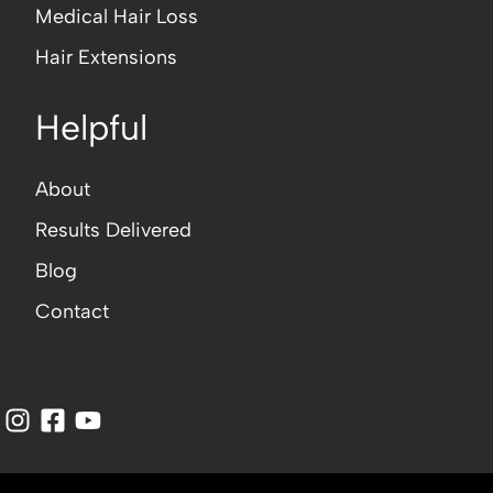
Medical Hair Loss
Hair Extensions
Helpful
About
Results Delivered
Blog
Contact